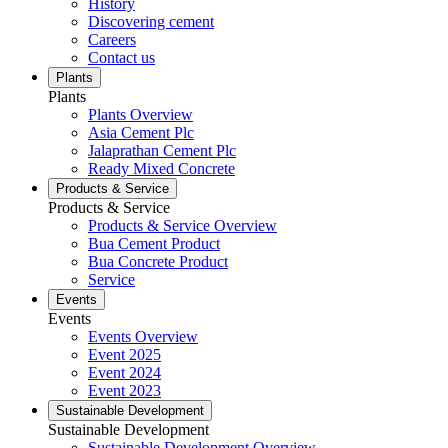
History
Discovering cement
Careers
Contact us
Plants
Plants
Plants Overview
Asia Cement Plc
Jalaprathan Cement Plc
Ready Mixed Concrete
Products & Service
Products & Service
Products & Service Overview
Bua Cement Product
Bua Concrete Product
Service
Events
Events
Events Overview
Event 2025
Event 2024
Event 2023
Sustainable Development
Sustainable Development
Sustainable Development Overview