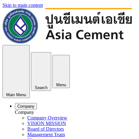
Skip to main content
Menu
Search
Main Menu
Company
Company
Company Overview
VISION MISSION
Board of Directors
Management Team