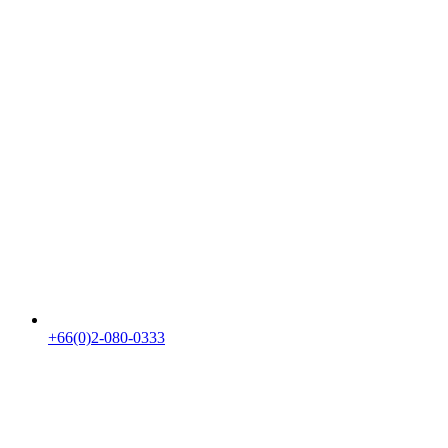
+66(0)2-080-0333