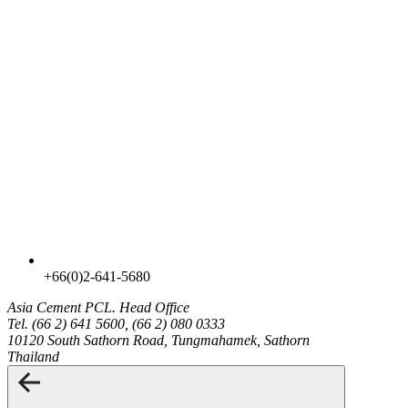
+66(0)2-641-5680
Asia Cement PCL.
Head Office
Tel. (66 2) 641 5600, (66 2) 080 0333
10120 South Sathorn Road, Tungmahamek, Sathorn
Thailand