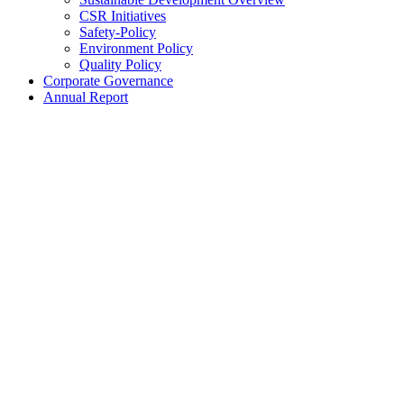
CSR Initiatives
Safety-Policy
Environment Policy
Quality Policy
Corporate Governance
Annual Report