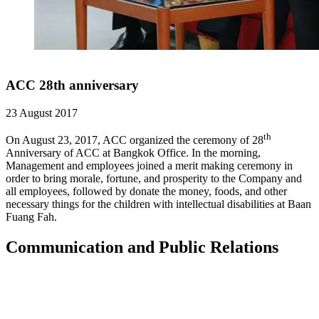
ACC 28th anniversary
23 August 2017
th
On August 23, 2017, ACC organized the ceremony of 28
Anniversary of ACC at Bangkok Office. In the morning,
Management and employees joined a merit making ceremony in
order to bring morale, fortune, and prosperity to the Company and
all employees, followed by donate the money, foods, and other
necessary things for the children with intellectual disabilities at Baan
Fuang Fah.
Communication and Public Relations