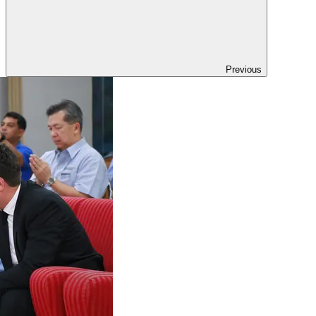
Previous