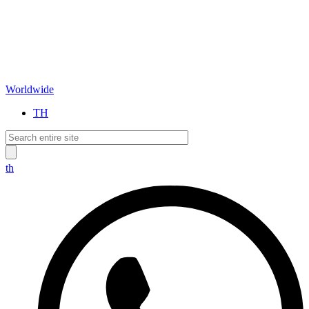
Worldwide
TH
th