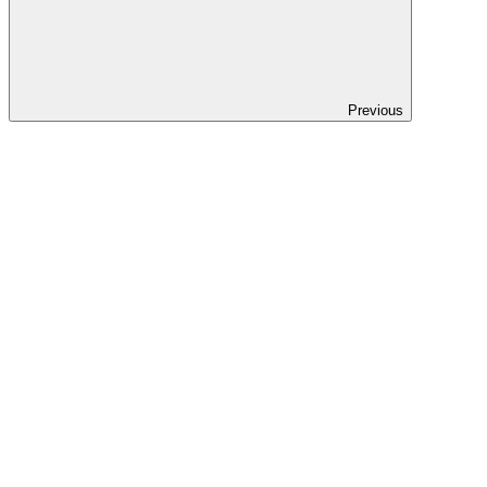
Previous