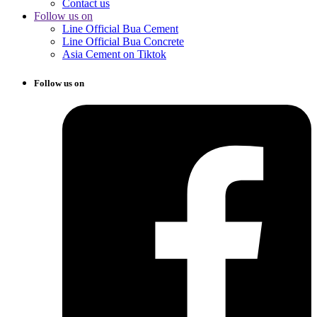
Contact us
Follow us on
Line Official Bua Cement
Line Official Bua Concrete
Asia Cement on Tiktok
Follow us on