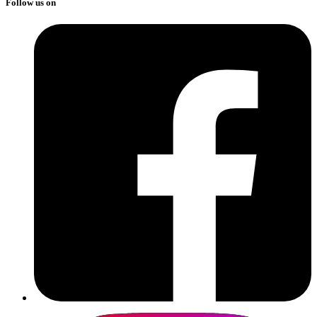
Follow us on