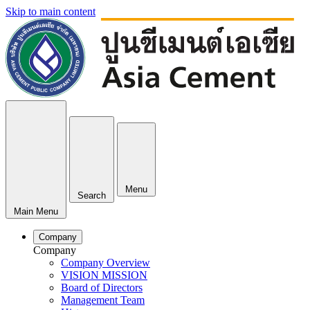
Skip to main content
Menu
Search
Main Menu
Company
Company
Company Overview
VISION MISSION
Board of Directors
Management Team