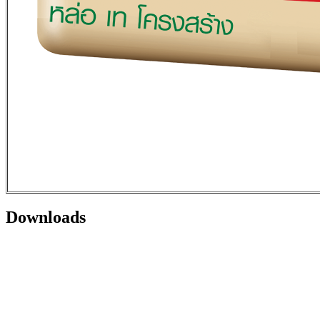
Downloads