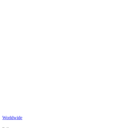
Worldwide