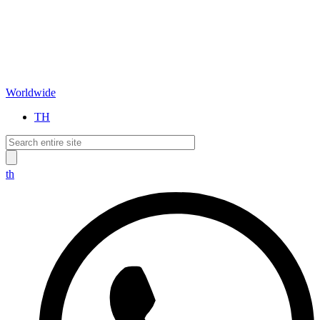
Worldwide
TH
th