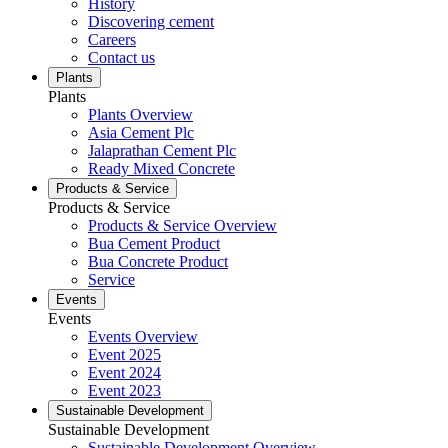
History
Discovering cement
Careers
Contact us
Plants
Plants
Plants Overview
Asia Cement Plc
Jalaprathan Cement Plc
Ready Mixed Concrete
Products & Service
Products & Service
Products & Service Overview
Bua Cement Product
Bua Concrete Product
Service
Events
Events
Events Overview
Event 2025
Event 2024
Event 2023
Sustainable Development
Sustainable Development
Sustainable Development Overview