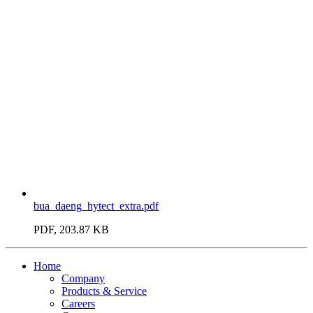
bua_daeng_hytect_extra.pdf
PDF, 203.87 KB
Home
Company
Products & Service
Careers