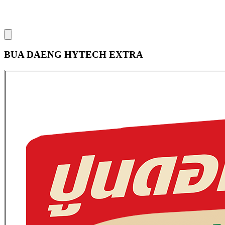
BUA DAENG HYTECH EXTRA