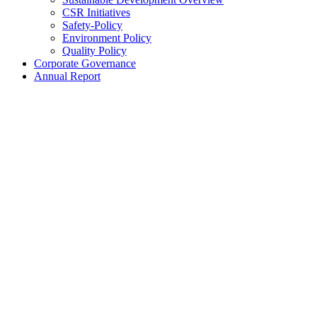
CSR Initiatives
Safety-Policy
Environment Policy
Quality Policy
Corporate Governance
Annual Report