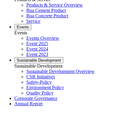
Products & Service Overview
Bua Cement Product
Bua Concrete Product
Service
Events
Events
Events Overview
Event 2025
Event 2024
Event 2023
Sustainable Development
Sustainable Development
Sustainable Development Overview
CSR Initiatives
Safety-Policy
Environment Policy
Quality Policy
Corporate Governance
Annual Report