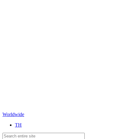
Worldwide
TH