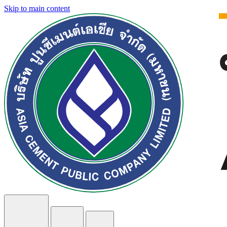
Skip to main content