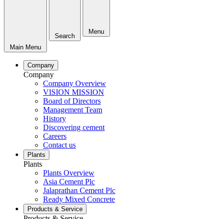
Menu
Search
Main Menu
Company
Company
Company Overview
VISION MISSION
Board of Directors
Management Team
History
Discovering cement
Careers
Contact us
Plants
Plants
Plants Overview
Asia Cement Plc
Jalaprathan Cement Plc
Ready Mixed Concrete
Products & Service
Products & Service