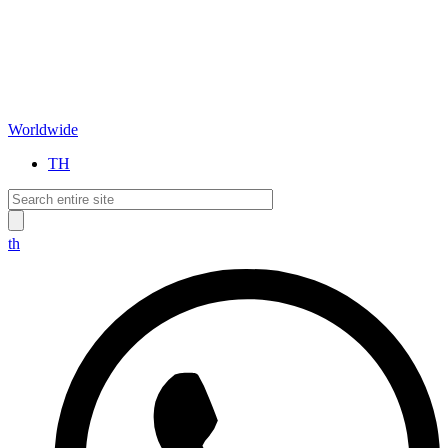
Worldwide
TH
th