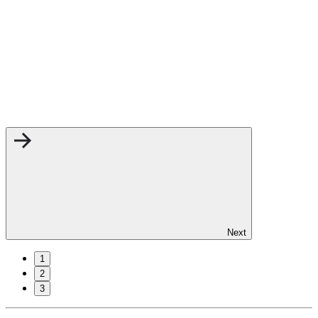
Next
1
2
3