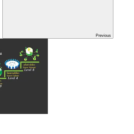
Previous