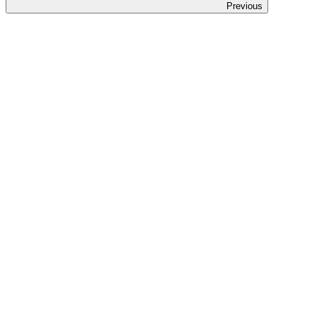
Previous