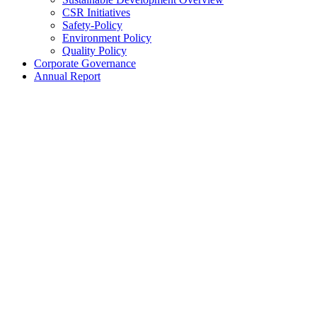
CSR Initiatives
Safety-Policy
Environment Policy
Quality Policy
Corporate Governance
Annual Report