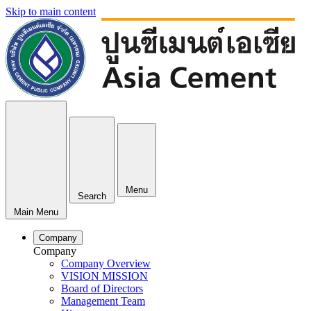
Skip to main content
Menu
Search
Main Menu
Company
Company
Company Overview
VISION MISSION
Board of Directors
Management Team