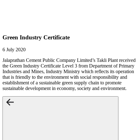
Green Industry Certificate
6 July 2020
Jalaprathan Cement Public Company Limited’s Takli Plant received
the Green Industry Certificate Level 3 from Department of Primary
Industries and Mines, Industry Ministry which reflects its operation
that is friendly to the environment with social responsibility and
establishment of a sustainable green supply chain to promote
sustainable development in economy, society and environment.