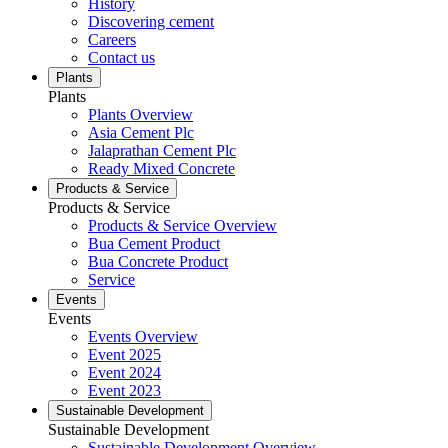
History
Discovering cement
Careers
Contact us
Plants
Plants
Plants Overview
Asia Cement Plc
Jalaprathan Cement Plc
Ready Mixed Concrete
Products & Service
Products & Service
Products & Service Overview
Bua Cement Product
Bua Concrete Product
Service
Events
Events
Events Overview
Event 2025
Event 2024
Event 2023
Sustainable Development
Sustainable Development
Sustainable Development Overview