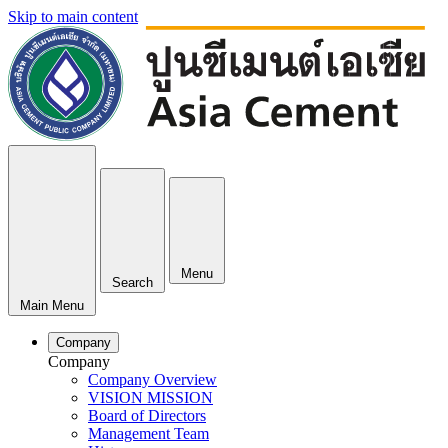
Skip to main content
Menu
Search
Main Menu
Company
Company
Company Overview
VISION MISSION
Board of Directors
Management Team