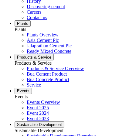
History
Discovering cement
Careers
Contact us
Plants
Plants
Plants Overview
Asia Cement Plc
Jalaprathan Cement Plc
Ready Mixed Concrete
Products & Service
Products & Service
Products & Service Overview
Bua Cement Product
Bua Concrete Product
Service
Events
Events
Events Overview
Event 2025
Event 2024
Event 2023
Sustainable Development
Sustainable Development
Sustainable Development Overview