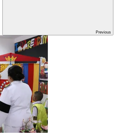
Previous