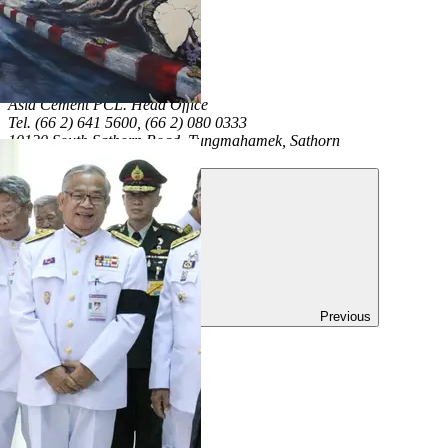
+66(0)2-641-5680
Asia Cement PCL.
Head Office
Tel. (66 2) 641 5600, (66 2) 080 0333
10120 South Sathorn Road, Tungmahamek, Sathorn
Thailand
Previous