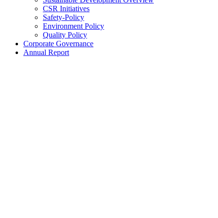
CSR Initiatives
Safety-Policy
Environment Policy
Quality Policy
Corporate Governance
Annual Report