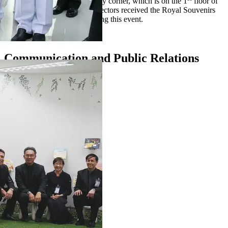
decoration of the kid and family corner, which is on the 1
floor of
the library. Our Managing Directors received the Royal Souvenirs
directly from the Princess during this event.
Communication and Public Relations