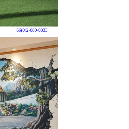
+66(0)2-080-0333