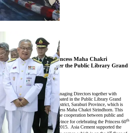
1
2
3
Her Royal Highness Princess Maha Chakri
Sirindhorn presided over the Public Library Grand
Opening
4 September 2017
On September 4, 2017 our Managing Directors together with
Pukrang Plant Director participated in the Public Library Grand
Opening at Phra Phutthabat District, Saraburi Province, which is
presided over by H.R.H. Princess Maha Chakri Sirindhorn. This
library was constructed from the cooperation between public and
th
private sectors in Saraburi Province for celebrating the Princess 60
Birthday Anniversary in year 2015. Asia Cement supported the
st