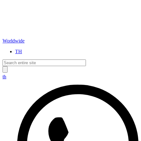
Worldwide
TH
th