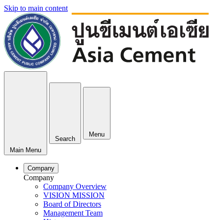
Skip to main content
Menu
Search
Main Menu
Company
Company
Company Overview
VISION MISSION
Board of Directors
Management Team