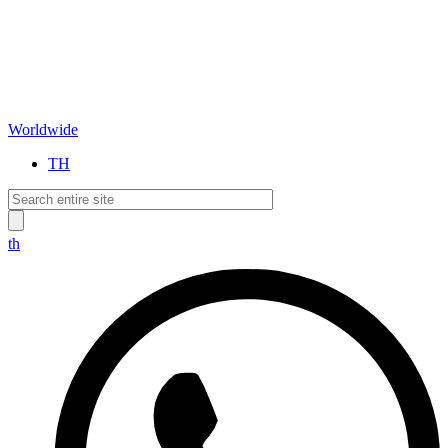
Worldwide
TH
th