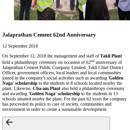
Jalaprathan Cement 62nd Anniversary
12 September 2018
On September 12, 2018 the management and staff of
Takli Plant
nd
held a philanthropy ceremony on occasion of 62
anniversary of
Jalaprathan Cement Public Company Limited. Takli Chief District
Officer, government officers, local leaders and local communities
joined in the company's social activities such as awarding '
Golden
Naga' scholarship
to the students in 8 schools located nearby the
plant. Likewise,
Cha-am Plant
also held a philanthropy ceremony
and awarding
'Golden Naga' scholarship
to the students in 13
schools situated nearby the plant. For the past 62 years the company
has proceeded its policy to care of society, communities and
environment in order to create a sustainable development.