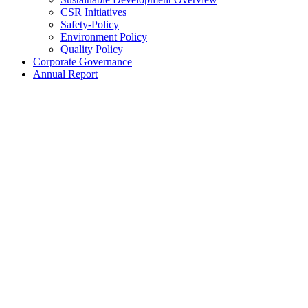
CSR Initiatives
Safety-Policy
Environment Policy
Quality Policy
Corporate Governance
Annual Report