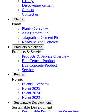
History
Discovering cement
Careers
Contact us
Plants
Plants
Plants Overview
Asia Cement Plc
Jalaprathan Cement Plc
Ready Mixed Concrete
Products & Service
Products & Service
Products & Service Overview
Bua Cement Product
Bua Concrete Product
Service
Events
Events
Events Overview
Event 2025
Event 2024
Event 2023
Sustainable Development
Sustainable Development
Sustainable Development Overview