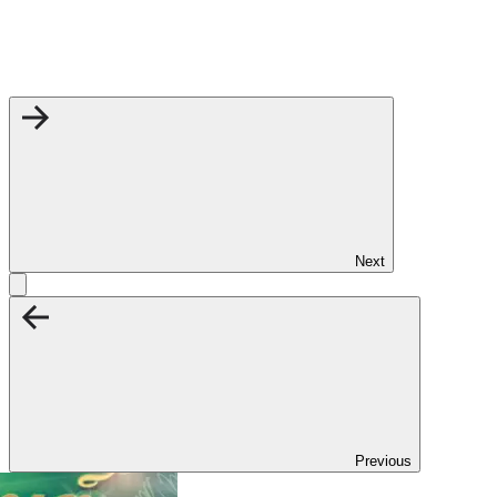
Next
Previous