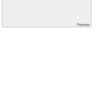
Previous