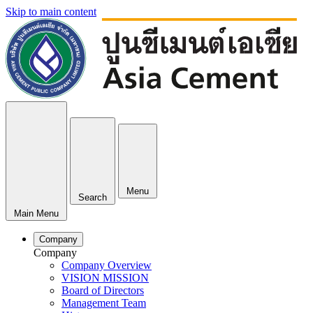
Skip to main content
Menu
Search
Main Menu
Company
Company
Company Overview
VISION MISSION
Board of Directors
Management Team