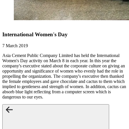
International Women's Day
7 March 2019
Asia Cement Public Company Limited has held the International
Women's Day activity on March 8 in each year. In this year the
company's executive stated about the corporate culture on giving an
opportunity and significance of women who evenly had the role in
propelling the organization. The company's executive then thanked
the female employees and gave chocolate and cactus to them which
implied to gentleness and strength of women. In addition, cactus can
absorb blue light reflecting from a computer screen which is
dangerous to our eyes.