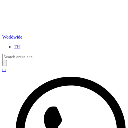
Worldwide
TH
th