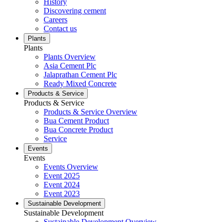
History
Discovering cement
Careers
Contact us
Plants
Plants
Plants Overview
Asia Cement Plc
Jalaprathan Cement Plc
Ready Mixed Concrete
Products & Service
Products & Service
Products & Service Overview
Bua Cement Product
Bua Concrete Product
Service
Events
Events
Events Overview
Event 2025
Event 2024
Event 2023
Sustainable Development
Sustainable Development
Sustainable Development Overview