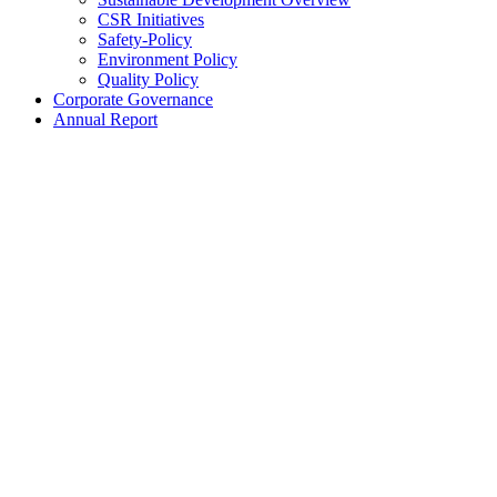
CSR Initiatives
Safety-Policy
Environment Policy
Quality Policy
Corporate Governance
Annual Report