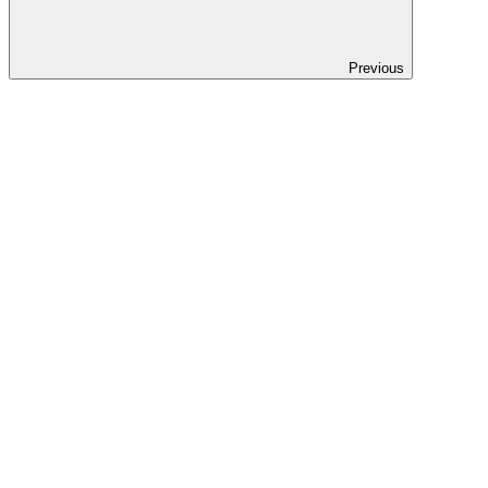
Previous