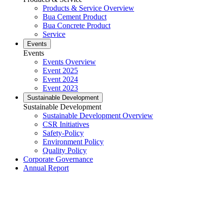
Products & Service Overview
Bua Cement Product
Bua Concrete Product
Service
Events
Events
Events Overview
Event 2025
Event 2024
Event 2023
Sustainable Development
Sustainable Development
Sustainable Development Overview
CSR Initiatives
Safety-Policy
Environment Policy
Quality Policy
Corporate Governance
Annual Report