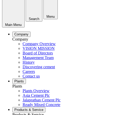
Menu
Search
Main Menu
Company
Company
Company Overview
VISION MISSION
Board of Directors
Management Team
History
Discovering cement
Careers
Contact us
Plants
Plants
Plants Overview
Asia Cement Plc
Jalaprathan Cement Plc
Ready Mixed Concrete
Products & Service
Products & Service