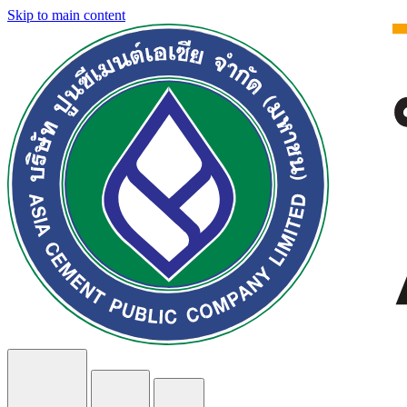
Skip to main content