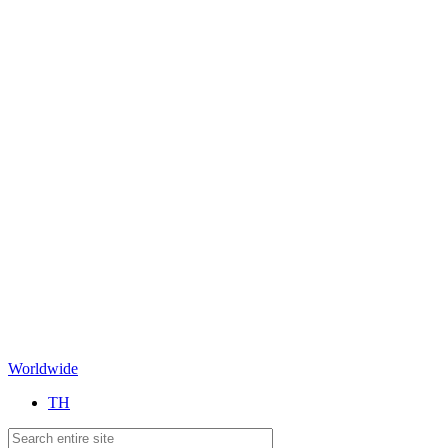
Worldwide
TH