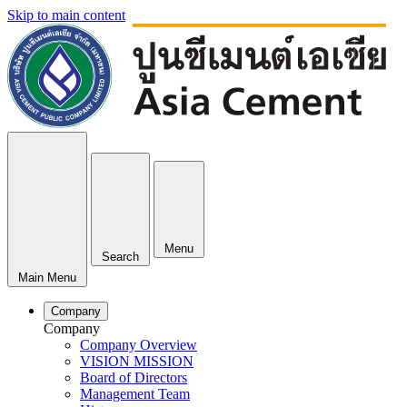
Skip to main content
Menu
Search
Main Menu
Company
Company
Company Overview
VISION MISSION
Board of Directors
Management Team