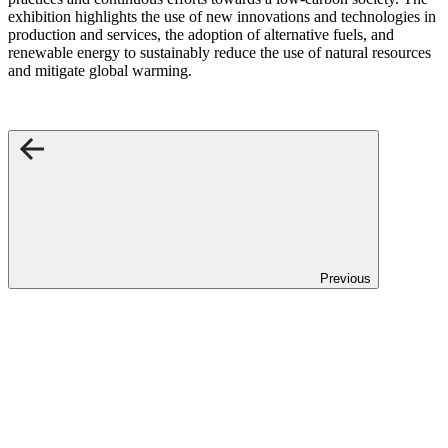
exhibition highlights the use of new innovations and technologies in
production and services, the adoption of alternative fuels, and
renewable energy to sustainably reduce the use of natural resources
and mitigate global warming.
Previous