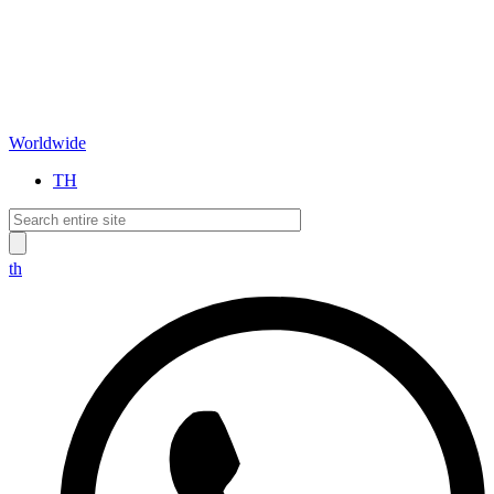
Worldwide
TH
th