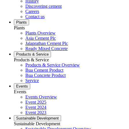
History
Discovering cement
Careers
Contact us
Plants
Plants
Plants Overview
Asia Cement Plc
Jalaprathan Cement Plc
Ready Mixed Concrete
Products & Service
Products & Service
Products & Service Overview
Bua Cement Product
Bua Concrete Product
Service
Events
Events
Events Overview
Event 2025
Event 2024
Event 2023
Sustainable Development
Sustainable Development
Sustainable Development Overview