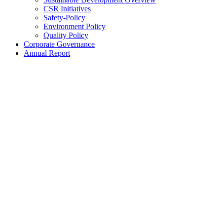
CSR Initiatives
Safety-Policy
Environment Policy
Quality Policy
Corporate Governance
Annual Report