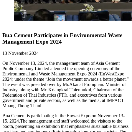
Bua Cement Participates in Environmental Waste
Management Expo 2024
13 November 2024
On November 13, 2024, the management team of Asia Cement
Public Company Limited attended the opening ceremony of the
Environmental and Waste Management Expo 2024 (EnWastExpo
2024) under the theme “Join the movement towards a better planet.”
The event was presided over by Mr.Akanat Promphan. Minister of
Industry, along with Mr. Kriangkrai Thiennukul, Chairman of the
Federation of Thai Industries (FTI), and executives from various
government and private sectors, as well as the media, at IMPACT
Muang Thong Thani.
Bua Cement is participating in the EnwastExpo on November 13-
15, 2024.The management and staff welcomed the visitors to the
booth, presenting an exhibition that emphasizes sustainable business
practices and continuous efforts towards a low-carbon society. The