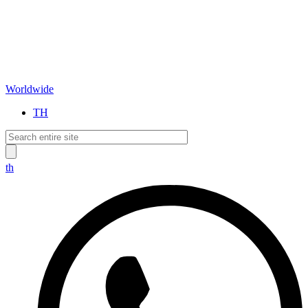
Worldwide
TH
th