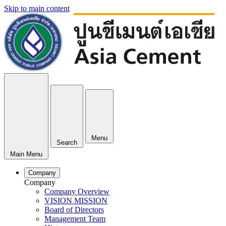
Skip to main content
Menu
Search
Main Menu
Company
Company
Company Overview
VISION MISSION
Board of Directors
Management Team