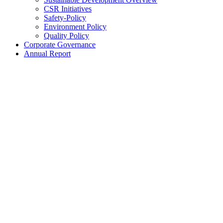
CSR Initiatives
Safety-Policy
Environment Policy
Quality Policy
Corporate Governance
Annual Report