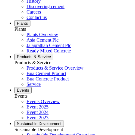
History
Discovering cement
Careers
Contact us
Plants
Plants
Plants Overview
Asia Cement Plc
Jalaprathan Cement Plc
Ready Mixed Concrete
Products & Service
Products & Service
Products & Service Overview
Bua Cement Product
Bua Concrete Product
Service
Events
Events
Events Overview
Event 2025
Event 2024
Event 2023
Sustainable Development
Sustainable Development
Sustainable Development Overview