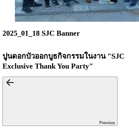
2025_01_18 SJC Banner
ปูนดอกบัวออกบูธกิจกรรมในงาน "SJC
Exclusive Thank You Party"
Previous