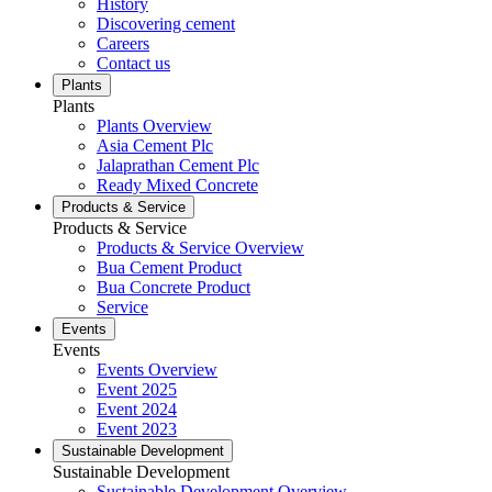
History
Discovering cement
Careers
Contact us
Plants
Plants
Plants Overview
Asia Cement Plc
Jalaprathan Cement Plc
Ready Mixed Concrete
Products & Service
Products & Service
Products & Service Overview
Bua Cement Product
Bua Concrete Product
Service
Events
Events
Events Overview
Event 2025
Event 2024
Event 2023
Sustainable Development
Sustainable Development
Sustainable Development Overview