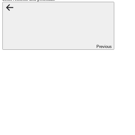
Previous