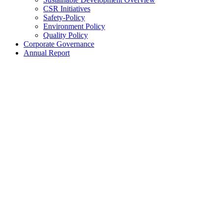
CSR Initiatives
Safety-Policy
Environment Policy
Quality Policy
Corporate Governance
Annual Report