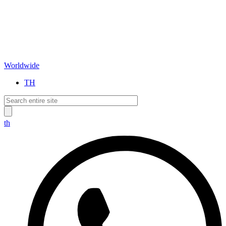
Worldwide
TH
th