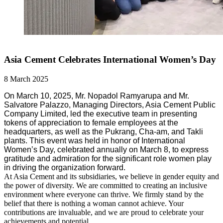
Asia Cement Celebrates International Women’s Day
8 March 2025
On March 10, 2025, Mr. Nopadol Ramyarupa and Mr.
Salvatore Palazzo, Managing Directors, Asia Cement Public
Company Limited, led the executive team in presenting
tokens of appreciation to female employees at the
headquarters, as well as the Pukrang, Cha-am, and Takli
plants. This event was held in honor of International
Women’s Day, celebrated annually on March 8, to express
gratitude and admiration for the significant role women play
in driving the organization forward.
At Asia Cement and its subsidiaries, we believe in gender equity and
the power of diversity. We are committed to creating an inclusive
environment where everyone can thrive. We firmly stand by the
belief that there is nothing a woman cannot achieve. Your
contributions are invaluable, and we are proud to celebrate your
achievements and potential.