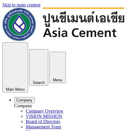
Skip to main content
Menu
Search
Main Menu
Company
Company
Company Overview
VISION MISSION
Board of Directors
Management Team