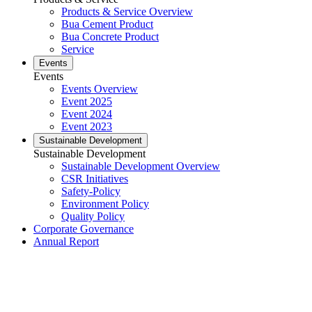
Products & Service Overview
Bua Cement Product
Bua Concrete Product
Service
Events
Events
Events Overview
Event 2025
Event 2024
Event 2023
Sustainable Development
Sustainable Development
Sustainable Development Overview
CSR Initiatives
Safety-Policy
Environment Policy
Quality Policy
Corporate Governance
Annual Report