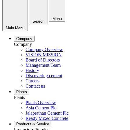
Menu
Search
Main Menu
Company
Company
Company Overview
VISION MISSION
Board of Directors
Management Team
History
Discovering cement
Careers
Contact us
Plants
Plants
Plants Overview
Asia Cement Plc
Jalaprathan Cement Plc
Ready Mixed Concrete
Products & Service
Products & Service