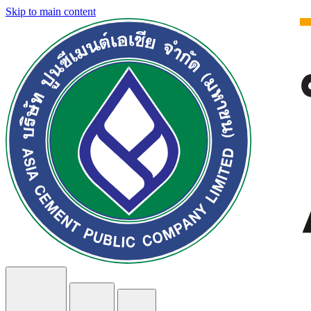
Skip to main content