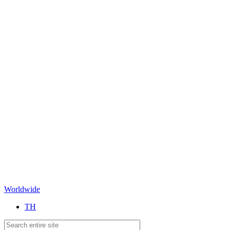
Worldwide
TH