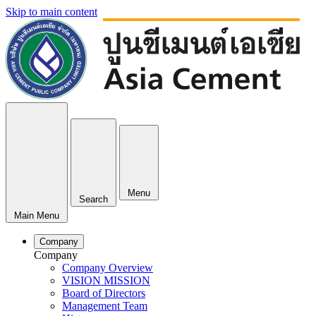
Skip to main content
Menu
Search
Main Menu
Company
Company
Company Overview
VISION MISSION
Board of Directors
Management Team