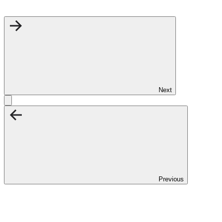
Next
Previous