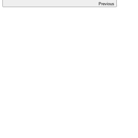
Previous