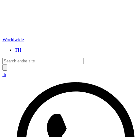
Worldwide
TH
th