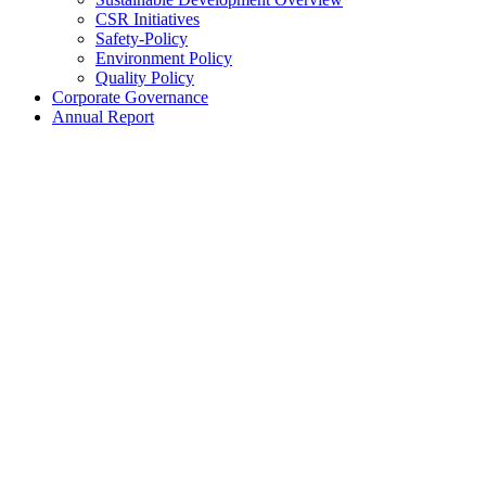
CSR Initiatives
Safety-Policy
Environment Policy
Quality Policy
Corporate Governance
Annual Report