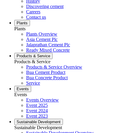
History
Discovering cement
Careers
Contact us
Plants
Plants
Plants Overview
Asia Cement Plc
Jalaprathan Cement Plc
Ready Mixed Concrete
Products & Service
Products & Service
Products & Service Overview
Bua Cement Product
Bua Concrete Product
Service
Events
Events
Events Overview
Event 2025
Event 2024
Event 2023
Sustainable Development
Sustainable Development
Sustainable Development Overview