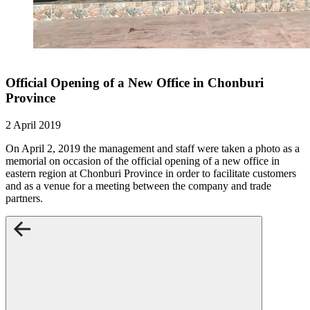
Official Opening of a New Office in Chonburi
Province
2 April 2019
On April 2, 2019 the management and staff were taken a photo as a
memorial on occasion of the official opening of a new office in
eastern region at Chonburi Province in order to facilitate customers
and as a venue for a meeting between the company and trade
partners.