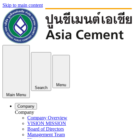
Skip to main content
Menu
Search
Main Menu
Company
Company
Company Overview
VISION MISSION
Board of Directors
Management Team