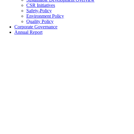
CSR Initiatives
Safety-Policy
Environment Policy
Quality Policy
Corporate Governance
Annual Report