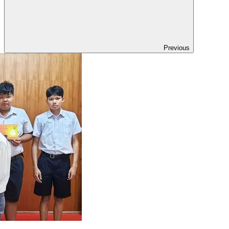
Previous