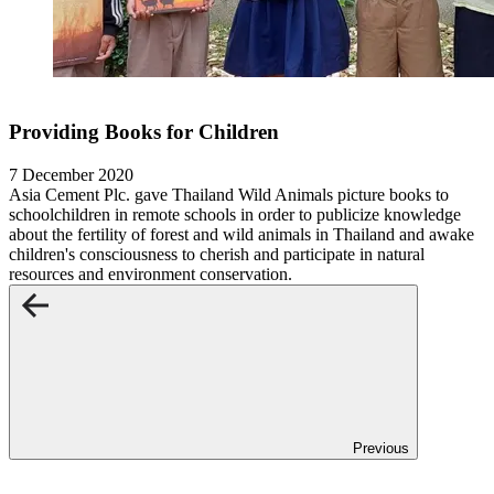
Providing Books for Children
7 December 2020
Asia Cement Plc. gave Thailand Wild Animals picture books to
schoolchildren in remote schools in order to publicize knowledge
about the fertility of forest and wild animals in Thailand and awake
children's consciousness to cherish and participate in natural
resources and environment conservation.
Previous