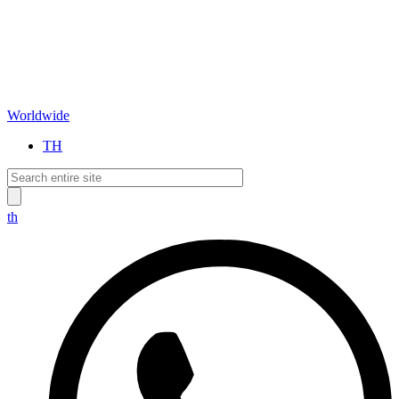
Worldwide
TH
th