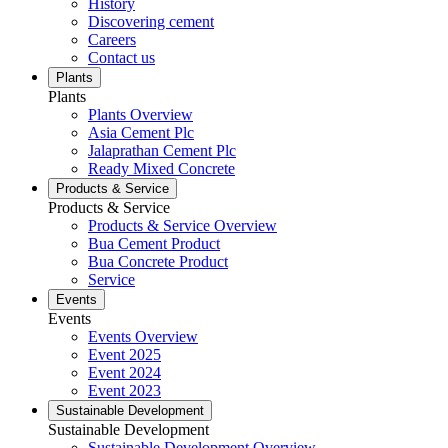
History
Discovering cement
Careers
Contact us
Plants
Plants
Plants Overview
Asia Cement Plc
Jalaprathan Cement Plc
Ready Mixed Concrete
Products & Service
Products & Service
Products & Service Overview
Bua Cement Product
Bua Concrete Product
Service
Events
Events
Events Overview
Event 2025
Event 2024
Event 2023
Sustainable Development
Sustainable Development
Sustainable Development Overview