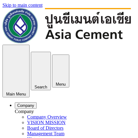
Skip to main content
Menu
Search
Main Menu
Company
Company
Company Overview
VISION MISSION
Board of Directors
Management Team