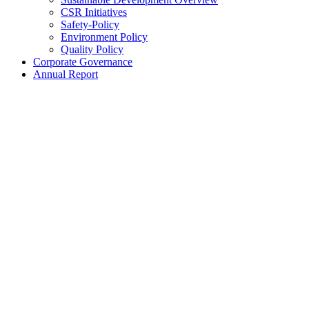
CSR Initiatives
Safety-Policy
Environment Policy
Quality Policy
Corporate Governance
Annual Report