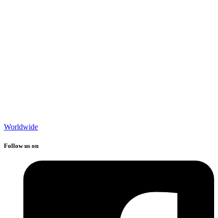
Worldwide
Follow us on