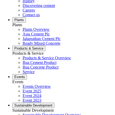
History
Discovering cement
Careers
Contact us
Plants
Plants
Plants Overview
Asia Cement Plc
Jalaprathan Cement Plc
Ready Mixed Concrete
Products & Service
Products & Service
Products & Service Overview
Bua Cement Product
Bua Concrete Product
Service
Events
Events
Events Overview
Event 2025
Event 2024
Event 2023
Sustainable Development
Sustainable Development
Sustainable Development Overview