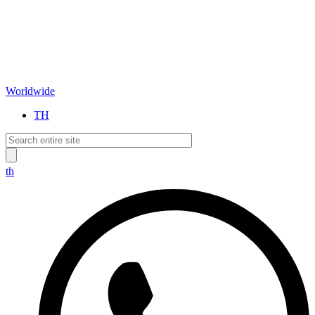
Worldwide
TH
th