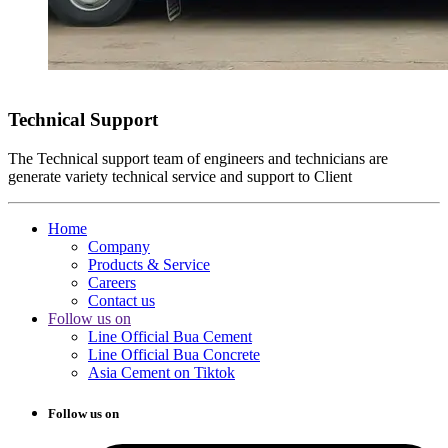
Technical Support
The Technical support team of engineers and technicians are
generate variety technical service and support to Client
Home
Company
Products & Service
Careers
Contact us
Follow us on
Line Official Bua Cement
Line Official Bua Concrete
Asia Cement on Tiktok
Follow us on