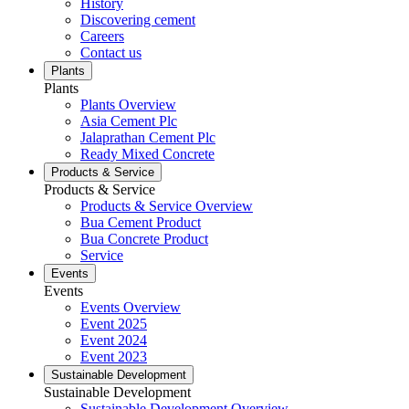
History
Discovering cement
Careers
Contact us
Plants
Plants
Plants Overview
Asia Cement Plc
Jalaprathan Cement Plc
Ready Mixed Concrete
Products & Service
Products & Service
Products & Service Overview
Bua Cement Product
Bua Concrete Product
Service
Events
Events
Events Overview
Event 2025
Event 2024
Event 2023
Sustainable Development
Sustainable Development
Sustainable Development Overview