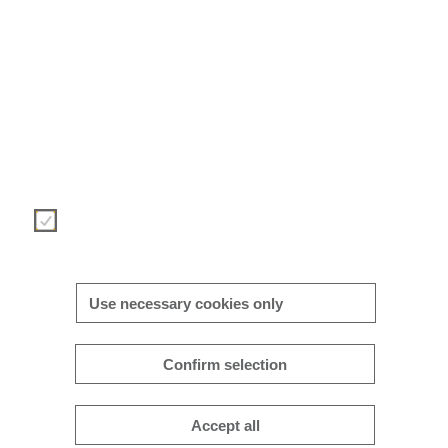
We use cookies to provide you with an optimal website experienc
This includes cookies that are necessary for the operation of the si
and for controlling our commercial business objectives, as well 
cookies that are only used for anonymous statistical purposes, f
comfort settings or to display personalized content. You can deci
for yourself which categories you want to allow. Please note th
based on your settings, you may not be able to use all of the site
functions.
Necessary
More/less details
Use necessary cookies only
Confirm selection
Accept all