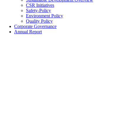
CSR Initiatives
Safety-Policy
Environment Policy
Quality Policy
Corporate Governance
Annual Report