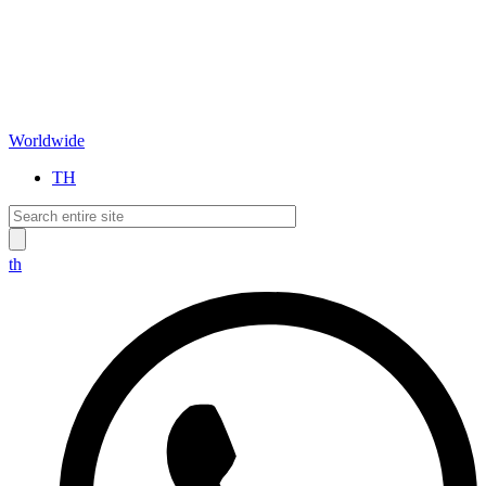
Worldwide
TH
th