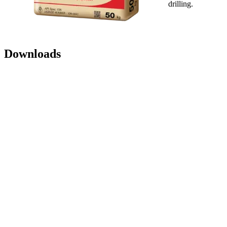
drilling.
Downloads