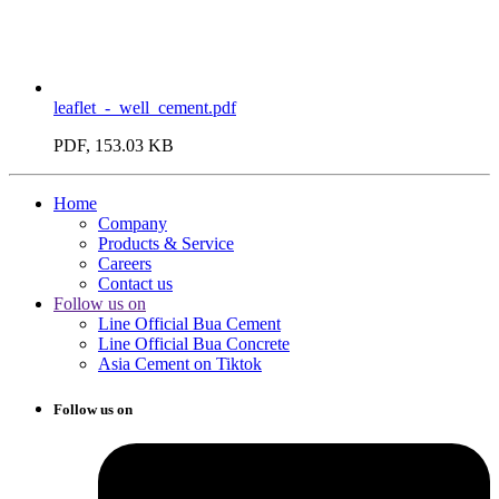
leaflet_-_well_cement.pdf
PDF, 153.03 KB
Home
Company
Products & Service
Careers
Contact us
Follow us on
Line Official Bua Cement
Line Official Bua Concrete
Asia Cement on Tiktok
Follow us on