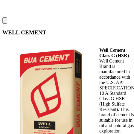
WELL CEMENT
Well Cement
Class G (HSR)
Well Cement
Brand is
manufactured in
accordance with
the U.S. API
SPECIFICATIO
10 A Standard
Class G HSR
(High Sulfate
Resistant). This
brand of cement is
suitable for use in
oil and natural gas
exploration