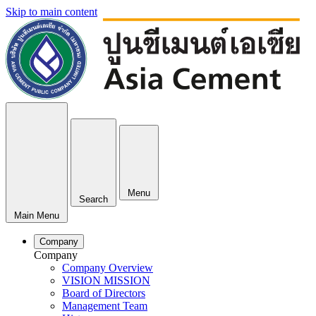
Skip to main content
Menu
Search
Main Menu
Company
Company
Company Overview
VISION MISSION
Board of Directors
Management Team