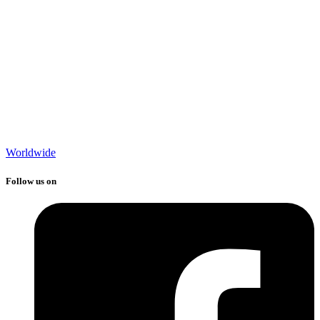
Worldwide
Follow us on