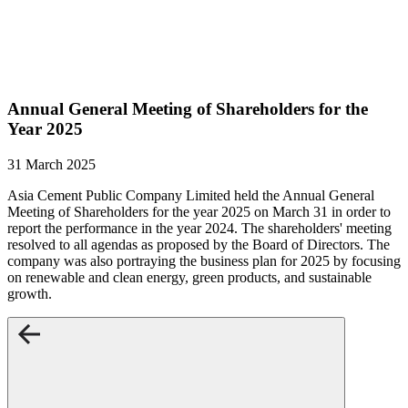
Annual General Meeting of Shareholders for the
Year 2025
31 March 2025
Asia Cement Public Company Limited held the Annual General
Meeting of Shareholders for the year 2025 on March 31 in order to
report the performance in the year 2024. The shareholders' meeting
resolved to all agendas as proposed by the Board of Directors. The
company was also portraying the business plan for 2025 by focusing
on renewable and clean energy, green products, and sustainable
growth.