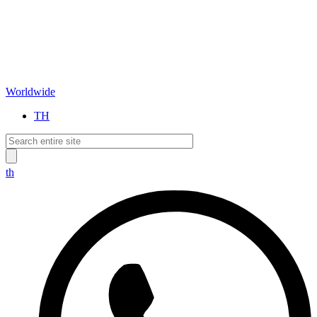
Worldwide
TH
th