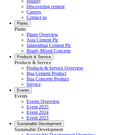
History
Discovering cement
Careers
Contact us
Plants
Plants
Plants Overview
Asia Cement Plc
Jalaprathan Cement Plc
Ready Mixed Concrete
Products & Service
Products & Service
Products & Service Overview
Bua Cement Product
Bua Concrete Product
Service
Events
Events
Events Overview
Event 2025
Event 2024
Event 2023
Sustainable Development
Sustainable Development
Sustainable Development Overview