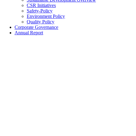
CSR Initiatives
Safety-Policy
Environment Policy
Quality Policy
Corporate Governance
Annual Report