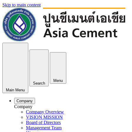
Skip to main content
Menu
Search
Main Menu
Company
Company
Company Overview
VISION MISSION
Board of Directors
Management Team