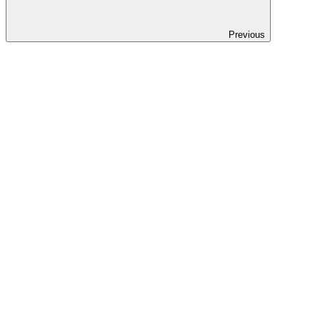
Previous